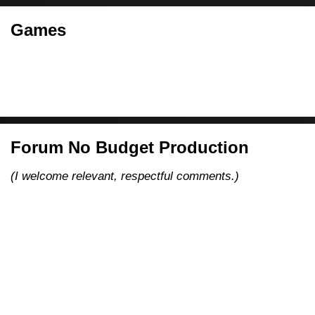
Games
Forum No Budget Production
(I welcome relevant, respectful comments.)