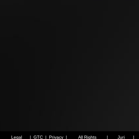
Legal
|
GTC
|
Privacy
|
All Rights
|
Juri
|