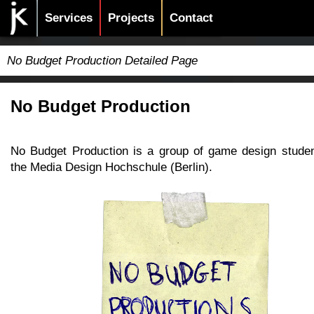
Services
Projects
Contact
No Budget Production Detailed Page
No Budget Production
No Budget Production is a group of game design stude
the Media Design Hochschule (Berlin).