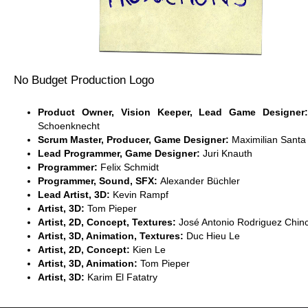
No Budget Production Logo
Product Owner, Vision Keeper, Lead Game Designe
Schoenknecht
Scrum Master, Producer, Game Designer:
Maximilian Santa
Lead Programmer, Game Designer:
Juri Knauth
Programmer:
Felix Schmidt
Programmer, Sound, SFX:
Alexander Büchler
Lead Artist, 3D:
Kevin Rampf
Artist, 3D:
Tom Pieper
Artist, 2D, Concept, Textures:
José Antonio Rodriguez Chinc
Artist, 3D, Animation, Textures:
Duc Hieu Le
Artist, 2D, Concept:
Kien Le
Artist, 3D, Animation:
Tom Pieper
Artist, 3D:
Karim El Fatatry