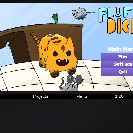
❮
Projects
Menu
1/20