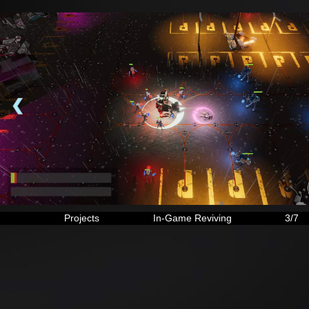
❮
Projects
In-Game Reviving
3/7