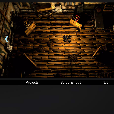
❮
Projects
Screenshot 3
3/8